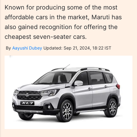
Known for producing some of the most
affordable cars in the market, Maruti has
also gained recognition for offering the
cheapest seven-seater cars.
By
Aayushi Dubey
Updated: Sep 21, 2024, 18:22 IST