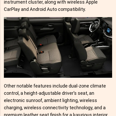
instrument cluster, along with wireless Apple
CarPlay and Android Auto compatibility.
Other notable features include dual-zone climate
control, a height-adjustable driver’s seat, an
electronic sunroof, ambient lighting, wireless
charging, wireless connectivity technology, and a
premium leather seat finish for a luxurious interior.