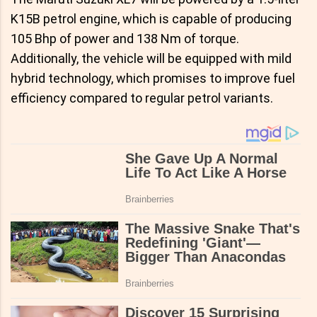
K15B petrol engine, which is capable of producing
105 Bhp of power and 138 Nm of torque.
Additionally, the vehicle will be equipped with mild
hybrid technology, which promises to improve fuel
efficiency compared to regular petrol variants.