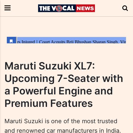
Maruti Suzuki XL7:
Upcoming 7-Seater with
a Powerful Engine and
Premium Features
Maruti Suzuki is one of the most trusted
and renowned car manufacturers in India.