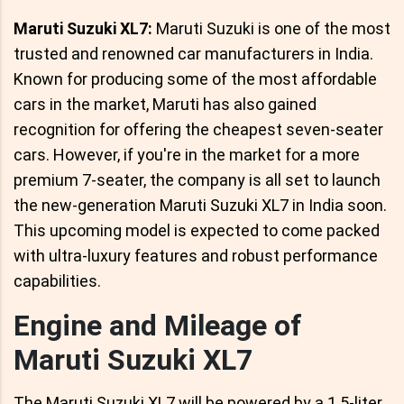
Maruti Suzuki XL7:
Maruti Suzuki is one of the most
trusted and renowned car manufacturers in India.
Known for producing some of the most affordable
cars in the market, Maruti has also gained
recognition for offering the cheapest seven-seater
cars. However, if you're in the market for a more
premium 7-seater, the company is all set to launch
the new-generation Maruti Suzuki XL7 in India soon.
This upcoming model is expected to come packed
with ultra-luxury features and robust performance
capabilities.
Engine and Mileage of
Maruti Suzuki XL7
The Maruti Suzuki XL7 will be powered by a 1.5-liter