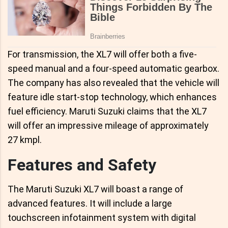
For transmission, the XL7 will offer both a five-
speed manual and a four-speed automatic gearbox.
The company has also revealed that the vehicle will
feature idle start-stop technology, which enhances
fuel efficiency. Maruti Suzuki claims that the XL7
will offer an impressive mileage of approximately
27 kmpl.
Features and Safety
The Maruti Suzuki XL7 will boast a range of
advanced features. It will include a large
touchscreen infotainment system with digital