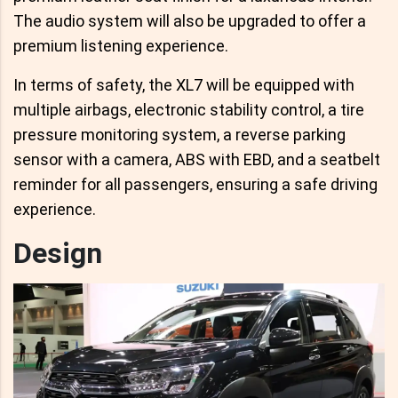
The audio system will also be upgraded to offer a
premium listening experience.
In terms of safety, the XL7 will be equipped with
multiple airbags, electronic stability control, a tire
pressure monitoring system, a reverse parking
sensor with a camera, ABS with EBD, and a seatbelt
reminder for all passengers, ensuring a safe driving
experience.
Design