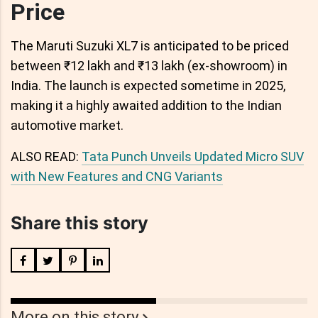
Price
The Maruti Suzuki XL7 is anticipated to be priced
between ₹12 lakh and ₹13 lakh (ex-showroom) in
India. The launch is expected sometime in 2025,
making it a highly awaited addition to the Indian
automotive market.
ALSO READ:
Tata Punch Unveils Updated Micro SUV
with New Features and CNG Variants
Share this story
More on this story