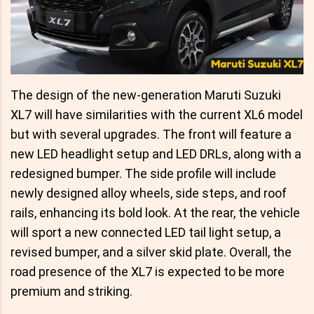
The design of the new-generation Maruti Suzuki
XL7 will have similarities with the current XL6 model
but with several upgrades. The front will feature a
new LED headlight setup and LED DRLs, along with a
redesigned bumper. The side profile will include
newly designed alloy wheels, side steps, and roof
rails, enhancing its bold look. At the rear, the vehicle
will sport a new connected LED tail light setup, a
revised bumper, and a silver skid plate. Overall, the
road presence of the XL7 is expected to be more
premium and striking.