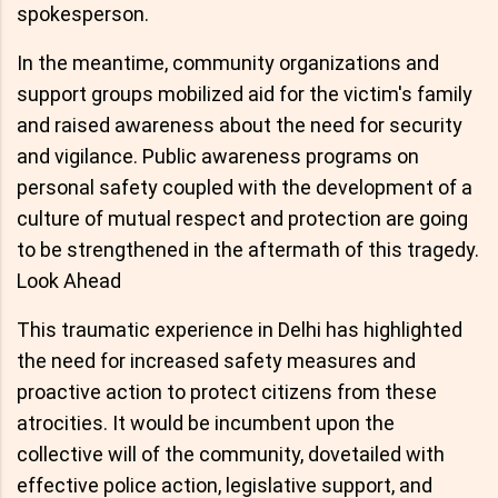
spokesperson.
In the meantime, community organizations and
support groups mobilized aid for the victim's family
and raised awareness about the need for security
and vigilance. Public awareness programs on
personal safety coupled with the development of a
culture of mutual respect and protection are going
to be strengthened in the aftermath of this tragedy.
Look Ahead
This traumatic experience in Delhi has highlighted
the need for increased safety measures and
proactive action to protect citizens from these
atrocities. It would be incumbent upon the
collective will of the community, dovetailed with
effective police action, legislative support, and