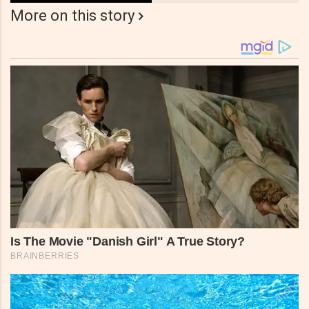
More on this story