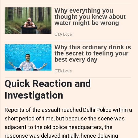
Quick Reaction and
Investigation
Reports of the assault reached Delhi Police within a
short period of time, but because the scene was
adjacent to the old police headquarters, the
response was delayed initially, hence delaying