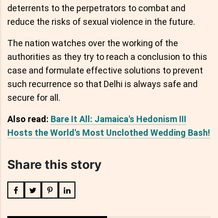
deterrents to the perpetrators to combat and
reduce the risks of sexual violence in the future.
The nation watches over the working of the
authorities as they try to reach a conclusion to this
case and formulate effective solutions to prevent
such recurrence so that Delhi is always safe and
secure for all.
Also read:
Bare It All: Jamaica's Hedonism III
Hosts the World's Most Unclothed Wedding Bash!
Share this story