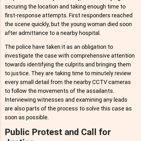
securing the location and taking enough time to
first-response attempts. First responders reached
the scene quickly, but the young woman died soon
after admittance to a nearby hospital.
The police have taken it as an obligation to
investigate the case with comprehensive attention
towards identifying the culprits and bringing them
to justice. They are taking time to minutely review
every small detail from the nearby CCTV cameras
to follow the movements of the assailants.
Interviewing witnesses and examining any leads
are also parts of the process to solve this case as
soon as possible.
Public Protest and Call for