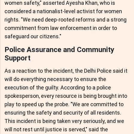
women safety," asserted Ayesha Khan, who is
considered a nationalist-level activist for women
rights. "We need deep-rooted reforms and a strong
commitment from law enforcement in order to
safeguard our citizens."
Police Assurance and Community
Support
As a reaction to the incident, the Delhi Police said it
will do everything necessary to ensure the
execution of the guilty. According to a police
spokesperson, every resource is being brought into
play to speed up the probe. "We are committed to
ensuring the safety and security of all residents.
This incident is being taken very seriously, and we
will not rest until justice is served," said the