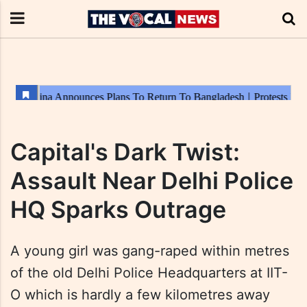
Capital's Dark Twist:
Assault Near Delhi Police
HQ Sparks Outrage
A young girl was gang-raped within metres
of the old Delhi Police Headquarters at IIT-
O which is hardly a few kilometres away