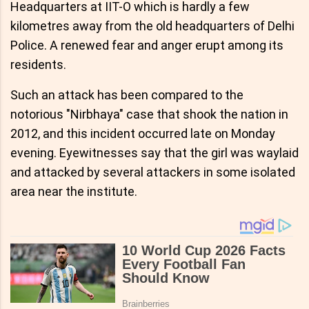
Headquarters at IIT-O which is hardly a few
kilometres away from the old headquarters of Delhi
Police. A renewed fear and anger erupt among its
residents.
Such an attack has been compared to the
notorious "Nirbhaya" case that shook the nation in
2012, and this incident occurred late on Monday
evening. Eyewitnesses say that the girl was waylaid
and attacked by several attackers in some isolated
area near the institute.