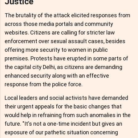
Justice
The brutality of the attack elicited responses from
across those media portals and community
websites. Citizens are calling for stricter law
enforcement over sexual assault cases, besides
offering more security to women in public
premises. Protests have erupted in some parts of
the capital city Delhi, as citizens are demanding
enhanced security along with an effective
response from the police force.
Local leaders and social activists have demanded
their urgent appeals for the basic changes that
would help in refraining from such anomalies in the
future. "It's not a one-time incident but gives an
exposure of our pathetic situation concerning