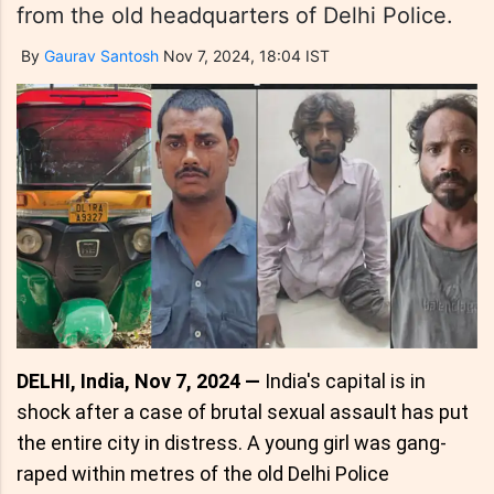
from the old headquarters of Delhi Police.
By
Gaurav Santosh
Nov 7, 2024, 18:04 IST
DELHI, India, Nov 7, 2024 —
India's capital is in
shock after a case of brutal sexual assault has put
the entire city in distress. A young girl was gang-
raped within metres of the old Delhi Police