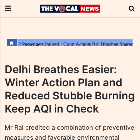
Delhi Breathes Easier:
Winter Action Plan and
Reduced Stubble Burning
Keep AQI in Check
Mr Rai credited a combination of preventive
measures and favorable environmental