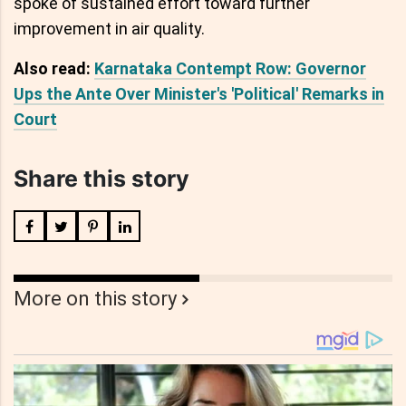
spoke of sustained effort toward further
improvement in air quality.
Also read:
Karnataka Contempt Row: Governor
Ups the Ante Over Minister's 'Political' Remarks in
Court
Share this story
More on this story