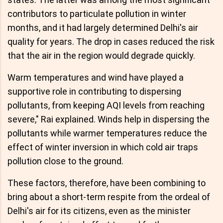
contributors to particulate pollution in winter
months, and it had largely determined Delhi's air
quality for years. The drop in cases reduced the risk
that the air in the region would degrade quickly.
Warm temperatures and wind have played a
supportive role in contributing to dispersing
pollutants, from keeping AQI levels from reaching
severe," Rai explained. Winds help in dispersing the
pollutants while warmer temperatures reduce the
effect of winter inversion in which cold air traps
pollution close to the ground.
These factors, therefore, have been combining to
bring about a short-term respite from the ordeal of
Delhi's air for its citizens, even as the minister