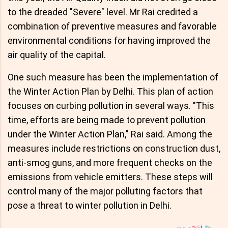
to the dreaded "Severe" level. Mr Rai credited a
combination of preventive measures and favorable
environmental conditions for having improved the
air quality of the capital.
One such measure has been the implementation of
the Winter Action Plan by Delhi. This plan of action
focuses on curbing pollution in several ways. "This
time, efforts are being made to prevent pollution
under the Winter Action Plan," Rai said. Among the
measures include restrictions on construction dust,
anti-smog guns, and more frequent checks on the
emissions from vehicle emitters. These steps will
control many of the major polluting factors that
pose a threat to winter pollution in Delhi.