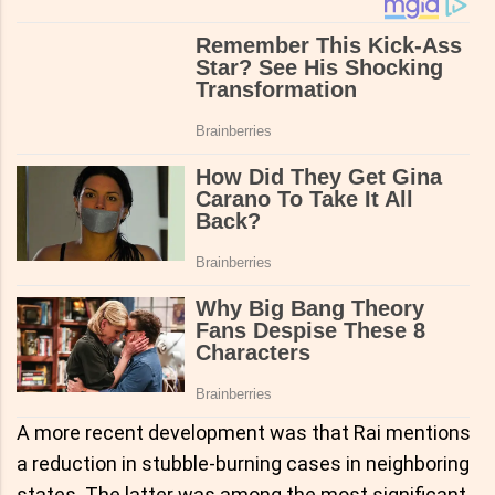
A more recent development was that Rai mentions
a reduction in stubble-burning cases in neighboring
states. The latter was among the most significant