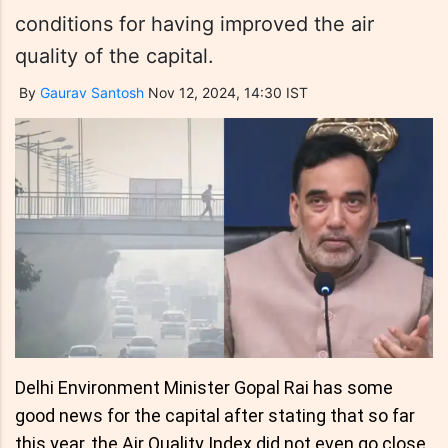
conditions for having improved the air
quality of the capital.
By
Gaurav Santosh
Nov 12, 2024, 14:30 IST
Delhi Environment Minister Gopal Rai has some
good news for the capital after stating that so far
this year, the Air Quality Index did not even go close