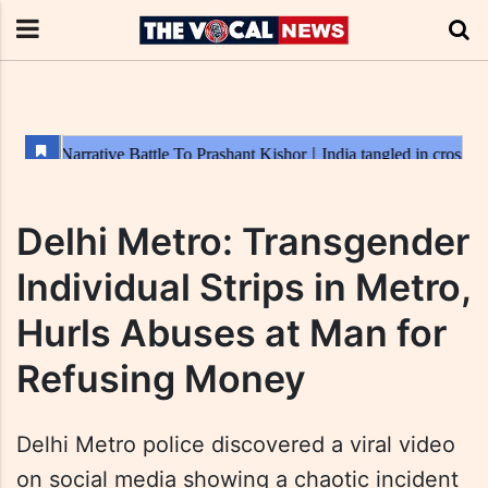
Delhi Metro: Transgender
Individual Strips in Metro,
Hurls Abuses at Man for
Refusing Money
Delhi Metro police discovered a viral video
on social media showing a chaotic incident