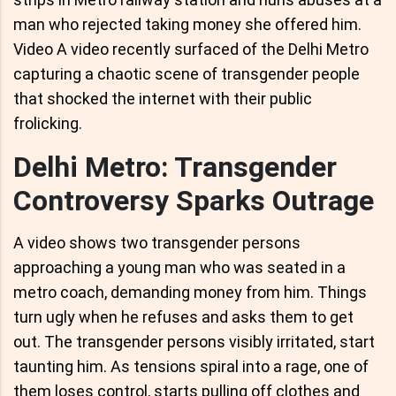
man who rejected taking money she offered him.
Video A video recently surfaced of the Delhi Metro
capturing a chaotic scene of transgender people
that shocked the internet with their public
frolicking.
Delhi Metro: Transgender
Controversy Sparks Outrage
A video shows two transgender persons
approaching a young man who was seated in a
metro coach, demanding money from him. Things
turn ugly when he refuses and asks them to get
out. The transgender persons visibly irritated, start
taunting him. As tensions spiral into a rage, one of
them loses control, starts pulling off clothes and