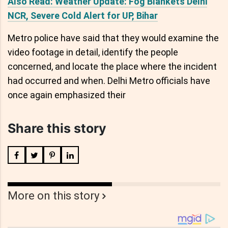
Also Read: Weather Update: Fog Blankets Delhi
NCR, Severe Cold Alert for UP, Bihar
Metro police have said that they would examine the
video footage in detail, identify the people
concerned, and locate the place where the incident
had occurred and when. Delhi Metro officials have
once again emphasized their
Share this story
More on this story