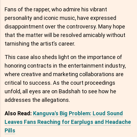
Fans of the rapper, who admire his vibrant
personality and iconic music, have expressed
disappointment over the controversy. Many hope
that the matter will be resolved amicably without
tarnishing the artist’s career.
This case also sheds light on the importance of
honoring contracts in the entertainment industry,
where creative and marketing collaborations are
critical to success. As the court proceedings
unfold, all eyes are on Badshah to see how he
addresses the allegations.
Also Read:
Kanguva's Big Problem: Loud Sound
Leaves Fans Reaching for Earplugs and Headache
Pills