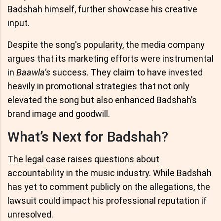
Badshah himself, further showcase his creative
input.
Despite the song's popularity, the media company
argues that its marketing efforts were instrumental
in
Baawla’s
success. They claim to have invested
heavily in promotional strategies that not only
elevated the song but also enhanced Badshah’s
brand image and goodwill.
What’s Next for Badshah?
The legal case raises questions about
accountability in the music industry. While Badshah
has yet to comment publicly on the allegations, the
lawsuit could impact his professional reputation if
unresolved.