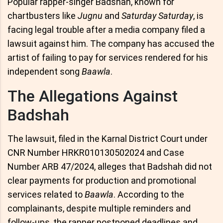
Popular rapper-singer Badshah, known for
chartbusters like
Jugnu
and
Saturday Saturday
, is
facing legal trouble after a media company filed a
lawsuit against him. The company has accused the
artist of failing to pay for services rendered for his
independent song
Baawla
.
The Allegations Against
Badshah
The lawsuit, filed in the Karnal District Court under
CNR Number HRKR010130502024 and Case
Number ARB 47/2024, alleges that Badshah did not
clear payments for production and promotional
services related to
Baawla
. According to the
complainants, despite multiple reminders and
follow-ups, the rapper postponed deadlines and