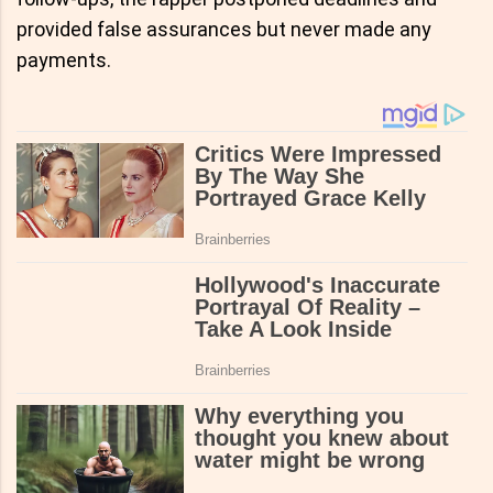
provided false assurances but never made any
payments.