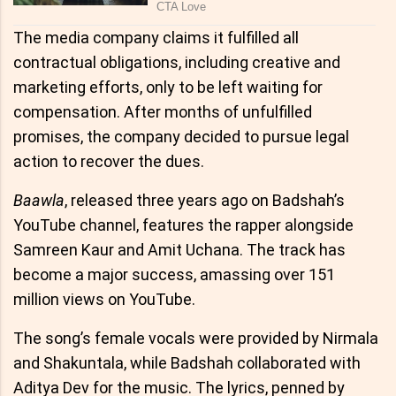
The media company claims it fulfilled all
contractual obligations, including creative and
marketing efforts, only to be left waiting for
compensation. After months of unfulfilled
promises, the company decided to pursue legal
action to recover the dues.
Baawla
, released three years ago on Badshah’s
YouTube channel, features the rapper alongside
Samreen Kaur and Amit Uchana. The track has
become a major success, amassing over 151
million views on YouTube.
The song’s female vocals were provided by Nirmala
and Shakuntala, while Badshah collaborated with
Aditya Dev for the music. The lyrics, penned by