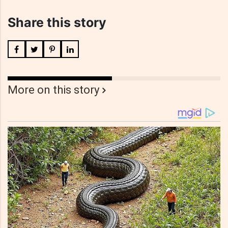
Share this story
More on this story