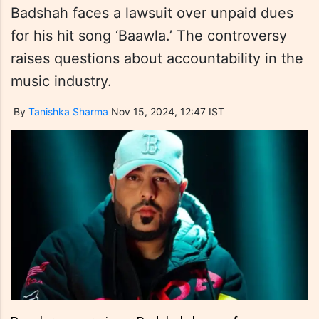
Badshah faces a lawsuit over unpaid dues
for his hit song ‘Baawla.’ The controversy
raises questions about accountability in the
music industry.
By
Tanishka Sharma
Nov 15, 2024, 12:47 IST