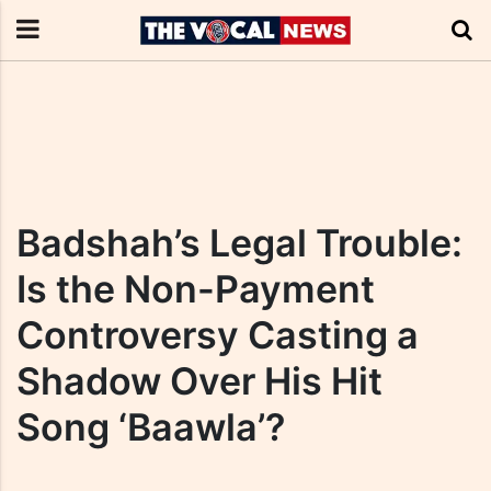
Badshah’s Legal Trouble:
Is the Non-Payment
Controversy Casting a
Shadow Over His Hit
Song ‘Baawla’?