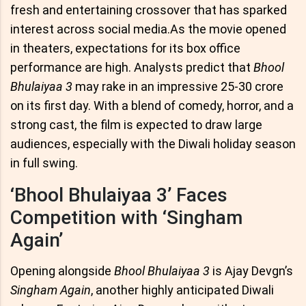
fresh and entertaining crossover that has sparked
interest across social media.As the movie opened
in theaters, expectations for its box office
performance are high. Analysts predict that
Bhool
Bhulaiyaa 3
may rake in an impressive 25-30 crore
on its first day. With a blend of comedy, horror, and a
strong cast, the film is expected to draw large
audiences, especially with the Diwali holiday season
in full swing.
‘Bhool Bhulaiyaa 3’ Faces
Competition with ‘Singham
Again’
Opening alongside
Bhool Bhulaiyaa 3
is Ajay Devgn’s
Singham Again
, another highly anticipated Diwali