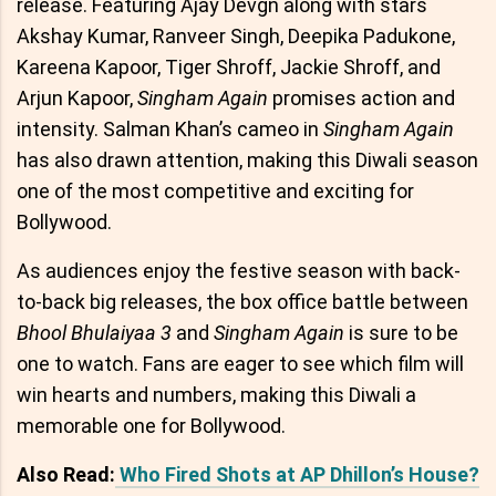
release. Featuring Ajay Devgn along with stars
Akshay Kumar, Ranveer Singh, Deepika Padukone,
Kareena Kapoor, Tiger Shroff, Jackie Shroff, and
Arjun Kapoor,
Singham Again
promises action and
intensity. Salman Khan’s cameo in
Singham Again
has also drawn attention, making this Diwali season
one of the most competitive and exciting for
Bollywood.
As audiences enjoy the festive season with back-
to-back big releases, the box office battle between
Bhool Bhulaiyaa 3
and
Singham Again
is sure to be
one to watch. Fans are eager to see which film will
win hearts and numbers, making this Diwali a
memorable one for Bollywood.
Also Read:
Who Fired Shots at AP Dhillon’s House?