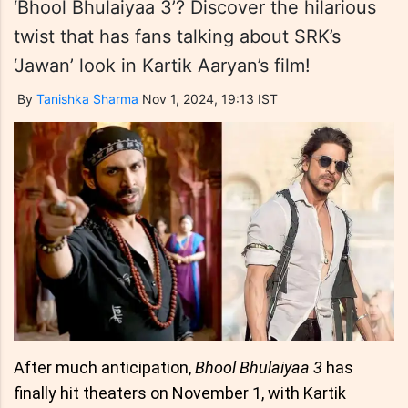
‘Bhool Bhulaiyaa 3’? Discover the hilarious
twist that has fans talking about SRK’s
‘Jawan’ look in Kartik Aaryan’s film!
By
Tanishka Sharma
Nov 1, 2024, 19:13 IST
After much anticipation,
Bhool Bhulaiyaa 3
has
finally hit theaters on November 1, with Kartik