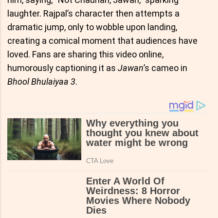
laughter. Rajpal’s character then attempts a
dramatic jump, only to wobble upon landing,
creating a comical moment that audiences have
loved. Fans are sharing this video online,
humorously captioning it as
Jawan
’s cameo in
Bhool Bhulaiyaa 3
.