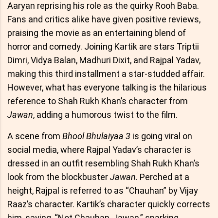
Aaryan reprising his role as the quirky Rooh Baba.
Fans and critics alike have given positive reviews,
praising the movie as an entertaining blend of
horror and comedy. Joining Kartik are stars Triptii
Dimri, Vidya Balan, Madhuri Dixit, and Rajpal Yadav,
making this third installment a star-studded affair.
However, what has everyone talking is the hilarious
reference to Shah Rukh Khan’s character from
Jawan
, adding a humorous twist to the film.
A scene from
Bhool Bhulaiyaa 3
is going viral on
social media, where Rajpal Yadav’s character is
dressed in an outfit resembling Shah Rukh Khan’s
look from the blockbuster
Jawan
. Perched at a
height, Rajpal is referred to as “Chauhan” by Vijay
Raaz’s character. Kartik’s character quickly corrects
him, saying, “Not Chauhan, Jawan,” sparking