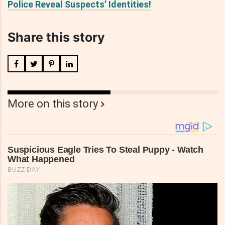
Police Reveal Suspects’ Identities!
Share this story
More on this story