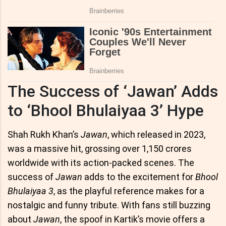
The Success of ‘Jawan’ Adds
to ‘Bhool Bhulaiyaa 3’ Hype
Shah Rukh Khan’s
Jawan
, which released in 2023,
was a massive hit, grossing over 1,150 crores
worldwide with its action-packed scenes. The
success of
Jawan
adds to the excitement for
Bhool
Bhulaiyaa 3
, as the playful reference makes for a
nostalgic and funny tribute. With fans still buzzing
about
Jawan
, the spoof in Kartik’s movie offers a