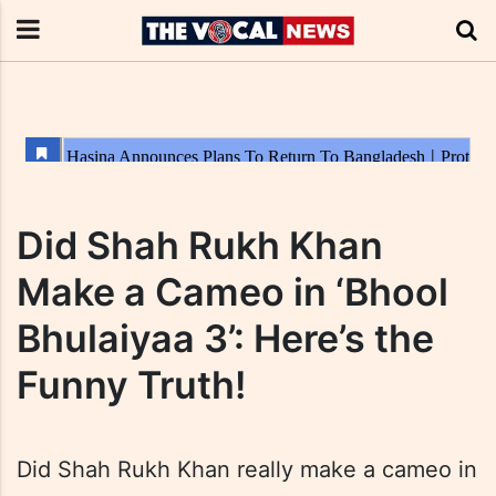
Did Shah Rukh Khan
Make a Cameo in ‘Bhool
Bhulaiyaa 3’: Here’s the
Funny Truth!
Did Shah Rukh Khan really make a cameo in