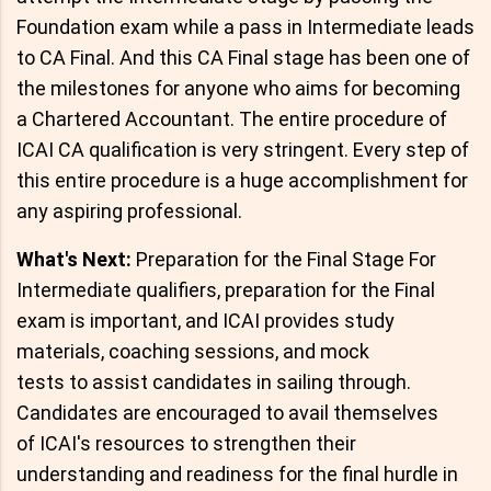
Foundation exam while a pass in Intermediate leads
to CA Final. And this CA Final stage has been one of
the milestones for anyone who aims for becoming
a Chartered Accountant. The entire procedure of
ICAI CA qualification is very stringent. Every step of
this entire procedure is a huge accomplishment for
any aspiring professional.
What's Next:
Preparation for the Final Stage For
Intermediate qualifiers, preparation for the Final
exam is important, and ICAI provides study
materials, coaching sessions, and mock
tests to assist candidates in sailing through.
Candidates are encouraged to avail themselves
of ICAI's resources to strengthen their
understanding and readiness for the final hurdle in