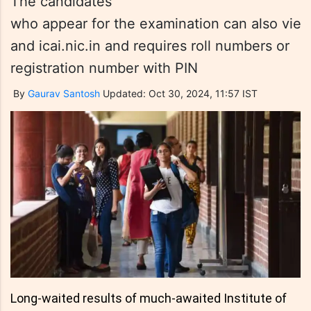
The candidates
who appear for the examination can also view t
and icai.nic.in and requires roll numbers or
registration number with PIN
By
Gaurav Santosh
Updated: Oct 30, 2024, 11:57 IST
Long-waited results of much-awaited Institute of