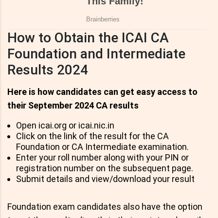
How to Obtain the ICAI CA
Foundation and Intermediate
Results 2024
Here is how candidates can get easy access to
their September 2024 CA results
Open icai.org or icai.nic.in
Click on the link of the result for the CA
Foundation or CA Intermediate examination.
Enter your roll number along with your PIN or
registration number on the subsequent page.
Submit details and view/download your result
Foundation exam candidates also have the option