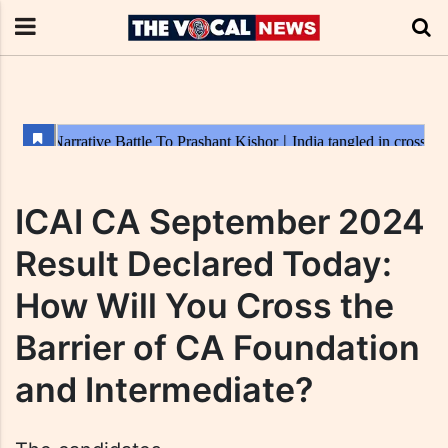
ICAI CA September 2024
Result Declared Today:
How Will You Cross the
Barrier of CA Foundation
and Intermediate?