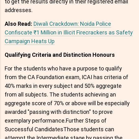
to get the results directly in their registered email
addresses.
Also Read:
Diwali Crackdown: Noida Police
Confiscate ₹1 Million in Illicit Firecrackers as Safety
Campaign Heats Up
Qualifying Criteria and Distinction Honours
For the students who have a purpose to qualify
from the CA Foundation exam, ICAI has criteria of
40% marks in every subject and 50% aggregate
from all subjects. The students achieving an
aggregate score of 70% or above will be especially
awarded "passing with distinction" to prove
exemplary performance.Further Steps of
Successful CandidatesThose students can
attempt the Intermediate stage by passing the