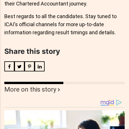
their Chartered Accountant journey.
Best regards to all the candidates. Stay tuned to
ICAI's official channels for more up-to-date
information regarding result timings and details.
Share this story
More on this story