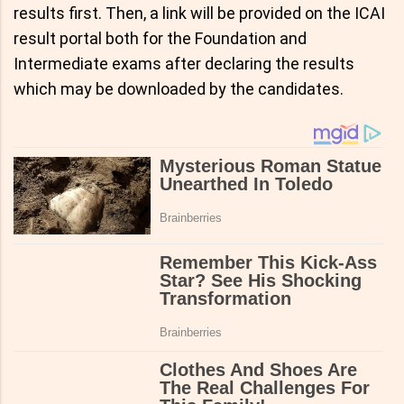
results first. Then, a link will be provided on the ICAI
result portal both for the Foundation and
Intermediate exams after declaring the results
which may be downloaded by the candidates.