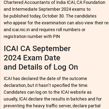
Chartered Accountants of India ICAI, CA Foundation
and Intermediate September 2024 exams to
be published today, October 30. The candidates
who appear for the examination can also view their res
and icai.nic.in and requires roll numbers or
registration number with PIN
ICAI CA September
2024 Exam Date
and Details of Log On
ICAI has declared the date of the outcome
declaration, but it hasn't specified the time.
Candidates can log on to the ICAI website as
usually, ICAI declare the results in batches and for
preventing the heavy traffic server, declare partial