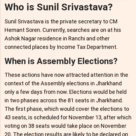
Who is Sunil Srivastava?
Sunil Srivastava is the private secretary to CM
Hemant Soren. Currently, searches are on at his
Ashok Nagar residence in Ranchi and other
connected places by Income Tax Department.
When is Assembly Elections?
These actions have now attracted attention in the
context of the Assembly elections in Jharkhand
only a few days from now. Elections would be held
in two phases across the 81 seats in Jharkhand.
The first phase, which would cover the elections to
43 seats, is scheduled for November 13, after which
voting on 38 seats would take place on November
20. The election results are likely to be declared on