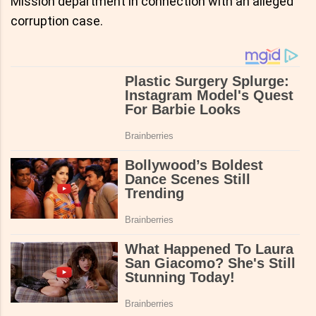
Mission department in connection with an alleged
corruption case.