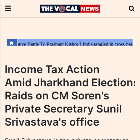
Income Tax Action
Amid Jharkhand Elections
Raids on CM Soren's
Private Secretary Sunil
Srivastava's office