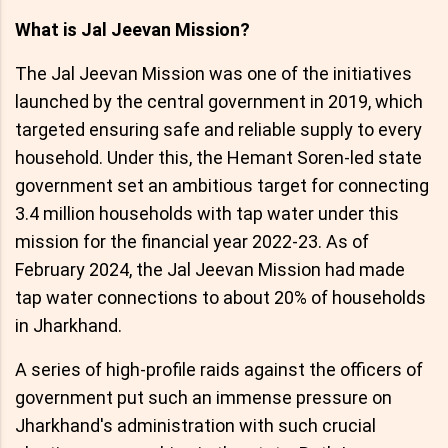
What is Jal Jeevan Mission?
The Jal Jeevan Mission was one of the initiatives
launched by the central government in 2019, which
targeted ensuring safe and reliable supply to every
household. Under this, the Hemant Soren-led state
government set an ambitious target for connecting
3.4 million households with tap water under this
mission for the financial year 2022-23. As of
February 2024, the Jal Jeevan Mission had made
tap water connections to about 20% of households
in Jharkhand.
A series of high-profile raids against the officers of
government put such an immense pressure on
Jharkhand's administration with such crucial