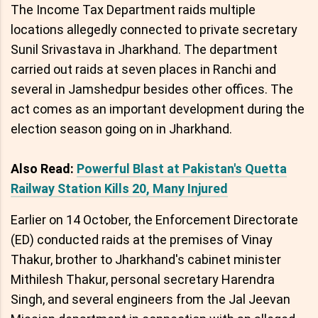
The Income Tax Department raids multiple
locations allegedly connected to private secretary
Sunil Srivastava in Jharkhand. The department
carried out raids at seven places in Ranchi and
several in Jamshedpur besides other offices. The
act comes as an important development during the
election season going on in Jharkhand.
Also Read:
Powerful Blast at Pakistan's Quetta
Railway Station Kills 20, Many Injured
Earlier on 14 October, the Enforcement Directorate
(ED) conducted raids at the premises of Vinay
Thakur, brother to Jharkhand's cabinet minister
Mithilesh Thakur, personal secretary Harendra
Singh, and several engineers from the Jal Jeevan