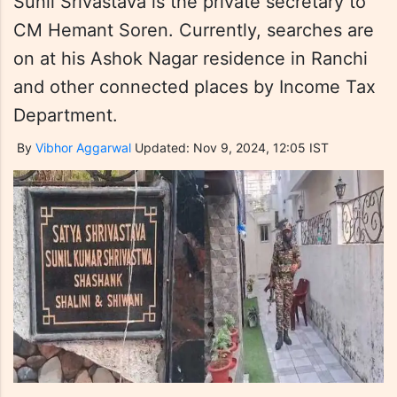
Sunil Srivastava is the private secretary to
CM Hemant Soren. Currently, searches are
on at his Ashok Nagar residence in Ranchi
and other connected places by Income Tax
Department.
By
Vibhor Aggarwal
Updated: Nov 9, 2024, 12:05 IST