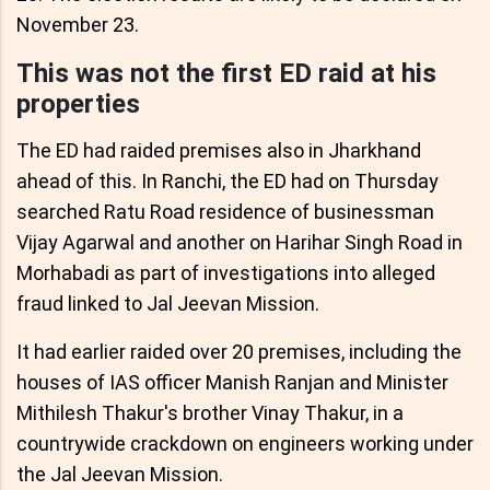
November 23.
This was not the first ED raid at his
properties
The ED had raided premises also in Jharkhand
ahead of this. In Ranchi, the ED had on Thursday
searched Ratu Road residence of businessman
Vijay Agarwal and another on Harihar Singh Road in
Morhabadi as part of investigations into alleged
fraud linked to Jal Jeevan Mission.
It had earlier raided over 20 premises, including the
houses of IAS officer Manish Ranjan and Minister
Mithilesh Thakur's brother Vinay Thakur, in a
countrywide crackdown on engineers working under
the Jal Jeevan Mission.