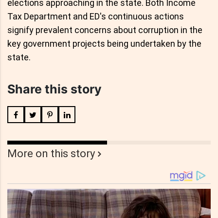
elections approaching in the state. Both Income
Tax Department and ED's continuous actions
signify prevalent concerns about corruption in the
key government projects being undertaken by the
state.
Share this story
More on this story