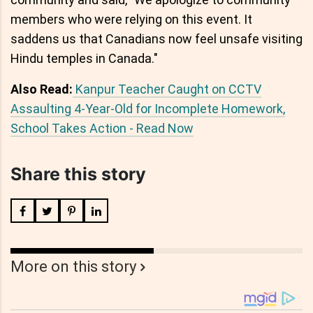
members who were relying on this event. It
saddens us that Canadians now feel unsafe visiting
Hindu temples in Canada."
Also Read:
Kanpur Teacher Caught on CCTV
Assaulting 4-Year-Old for Incomplete Homework,
School Takes Action - Read Now
Share this story
More on this story