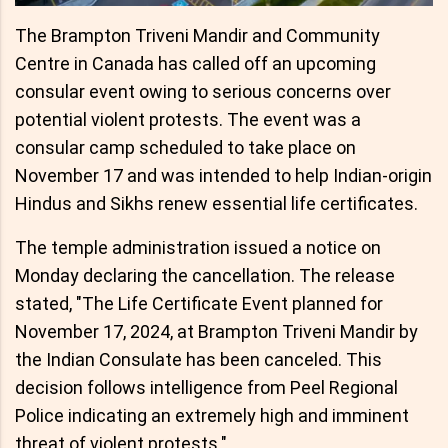
The Brampton Triveni Mandir and Community
Centre in Canada has called off an upcoming
consular event owing to serious concerns over
potential violent protests. The event was a
consular camp scheduled to take place on
November 17 and was intended to help Indian-origin
Hindus and Sikhs renew essential life certificates.
The temple administration issued a notice on
Monday declaring the cancellation. The release
stated, "The Life Certificate Event planned for
November 17, 2024, at Brampton Triveni Mandir by
the Indian Consulate has been canceled. This
decision follows intelligence from Peel Regional
Police indicating an extremely high and imminent
threat of violent protests."