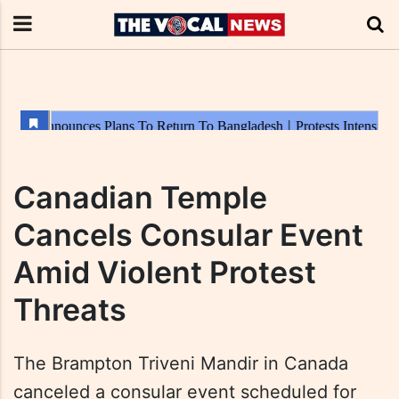
Canadian Temple
Cancels Consular Event
Amid Violent Protest
Threats
The Brampton Triveni Mandir in Canada
canceled a consular event scheduled for