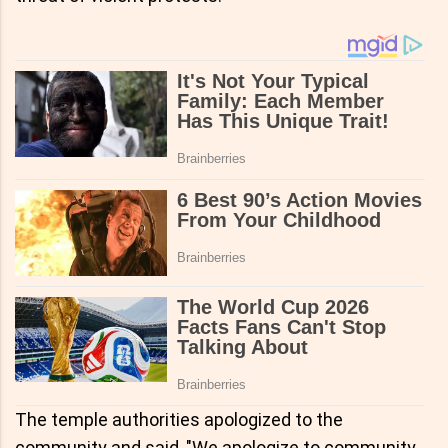
The temple authorities apologized to the
community and said, "We apologize to community