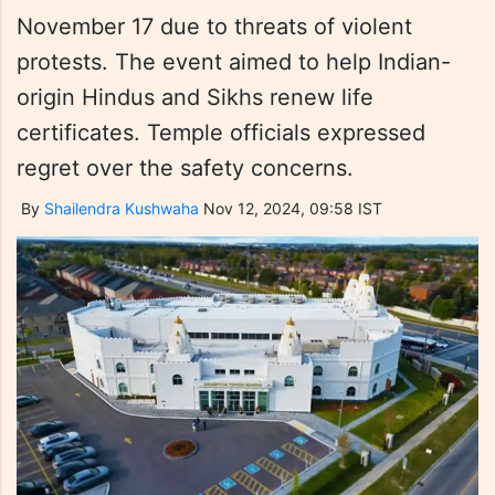
November 17 due to threats of violent
protests. The event aimed to help Indian-
origin Hindus and Sikhs renew life
certificates. Temple officials expressed
regret over the safety concerns.
By
Shailendra Kushwaha
Nov 12, 2024, 09:58 IST