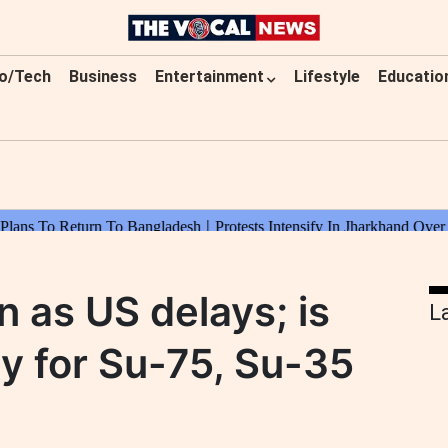
o/Tech
Business
Entertainment
Lifestyle
Educatio
n as US delays; is
L
dy for Su-75, Su-35