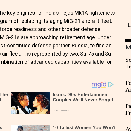
the key engines for India's Tejas Mk1A fighter jets
gram of replacing its aging MiG-21 aircraft fleet.
T
r force readiness and other broader defense
 MiG-21s are approaching retirement age. Under
est-continued defense partner, Russia, to find an
M
 air fleet. It is represented by two, Su-75 and Su-
So
ombination of advanced capabilities available for
Tr
Da
Fo
An
Pa
Fr
Ag
Ay