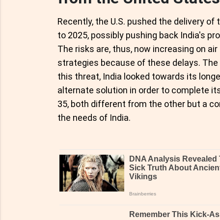
Recently, the U.S. pushed the delivery of 
to 2025, possibly pushing back India's pro
The risks are, thus, now increasing on ai
strategies because of these delays. The
this threat, India looked towards its long
alternate solution in order to complete its
35, both different from the other but a c
the needs of India.