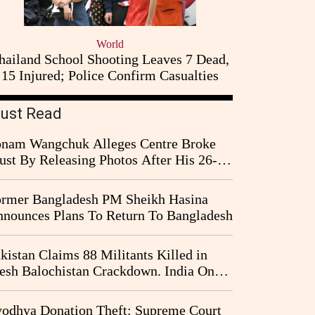
World
hailand School Shooting Leaves 7 Dead,
15 Injured; Police Confirm Casualties
ust Read
nam Wangchuk Alleges Centre Broke
ust By Releasing Photos After His 26-
y Fast
rmer Bangladesh PM Sheikh Hasina
nounces Plans To Return To Bangladesh
kistan Claims 88 Militants Killed in
esh Balochistan Crackdown. India Once
ain Drawn Into the Narrative
odhya Donation Theft: Supreme Court