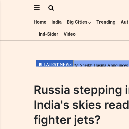
Home
India
Big Cities
Trending
Aut
Ind-Sider
Video
Russia stepping i
India's skies rea
fighter jets?