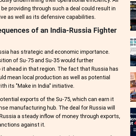
be providing through such a deal could result in
ve as well as its defensive capabilities.
quences of an India-Russia Fighter
ussia has strategic and economic importance.
isition of Su-75 and Su-35 would further
 it ahead in that region. The fact that Russia has
ld mean local production as well as potential
h its "Make in India" initiative.
potential exports of the Su-75, which can earn it
nse manufacturing hub. The deal for Russia will
 Russia a steady inflow of money through exports,
nctions against it.