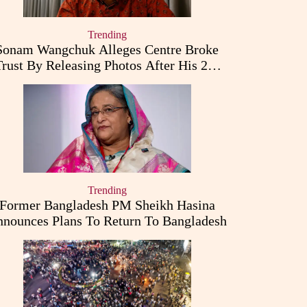
Trending
Sonam Wangchuk Alleges Centre Broke
Trust By Releasing Photos After His 26-
Day Fast
Trending
Former Bangladesh PM Sheikh Hasina
nounces Plans To Return To Bangladesh