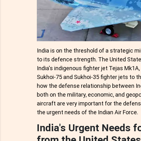
India is on the threshold of a strategic 
to its defence strength. The United Stat
India's indigenous fighter jet Tejas Mk1A
Sukhoi-75 and Sukhoi-35 fighter jets to the
how the defense relationship between Ind
both on the military, economic, and geopo
aircraft are very important for the defen
the urgent needs of the Indian Air Force.
India's Urgent Needs f
from the United States