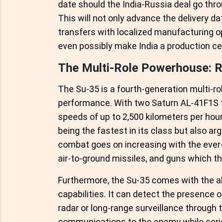
date should the India-Russia deal go throu
This will not only advance the delivery da
transfers with localized manufacturing op
even possibly make India a production ce
The Multi-Role Powerhouse: Ru
The Su-35 is a fourth-generation multi-rol
performance. With two Saturn AL-41F1S tu
speeds of up to 2,500 kilometers per hour,
being the fastest in its class but also arg
combat goes on increasing with the ever-
air-to-ground missiles, and guns which t
Furthermore, the Su-35 comes with the abi
capabilities. It can detect the presence
radar or long-range surveillance through t
communications to the enemy while seriou