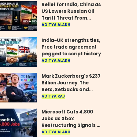
Relief for India, China as
US Lowers Russian Oil
Tariff Threat From
500% to 100%
ADITYA ALAKH
India-UK strengths ties,
Free trade agreement
pegged to script history
ADITYA ALAKH
Mark Zuckerberg's $237
Billion Journey: The
Bets, Setbacks and
Comeback Behind His
ADITYA RAJ
Rise
Microsoft Cuts 4,800
Jobs as Xbox
Restructuring Signals a
New Era for the Gaming
ADITYA ALAKH