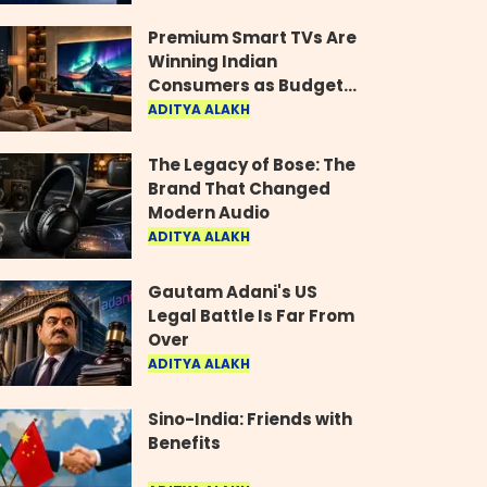
Industry
Premium Smart TVs Are
Winning Indian
Consumers as Budget
Models Lose Their Shine
ADITYA ALAKH
The Legacy of Bose: The
Brand That Changed
Modern Audio
ADITYA ALAKH
Gautam Adani's US
Legal Battle Is Far From
Over
ADITYA ALAKH
Sino-India: Friends with
Benefits