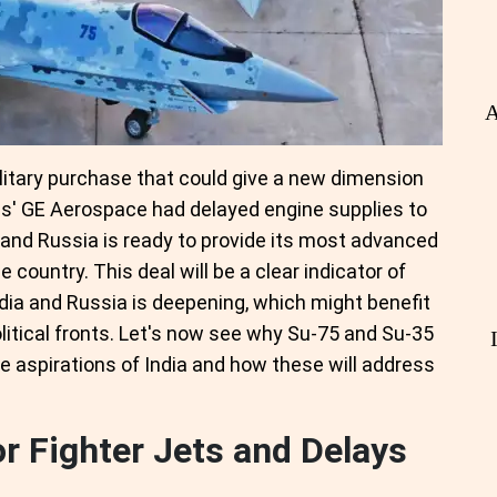
A
military purchase that could give a new dimension
es' GE Aerospace had delayed engine supplies to
, and Russia is ready to provide its most advanced
 country. This deal will be a clear indicator of
ia and Russia is deepening, which might benefit
litical fronts. Let's now see why Su-75 and Su-35
se aspirations of India and how these will address
or Fighter Jets and Delays