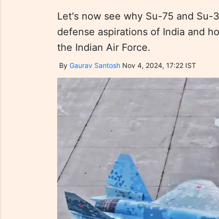
Let's now see why Su-75 and Su-35 
defense aspirations of India and h
the Indian Air Force.
By
Gaurav Santosh
Nov 4, 2024, 17:22 IST