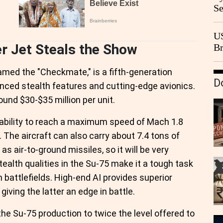
Se
Go
CB
US
r Jet Steals the Show
Br
20
amed the "Checkmate," is a fifth-generation
D
nced stealth features and cutting-edge avionics.
round $30-$35 million per unit.
e ability to reach a maximum speed of Mach 1.8
 The aircraft can also carry about 7.4 tons of
as air-to-ground missiles, so it will be very
tealth qualities in the Su-75 make it a tough task
 battlefields. High-end AI provides superior
 giving the latter an edge in battle.
he Su-75 production to twice the level offered to