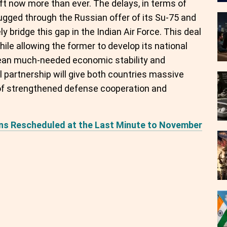
t now more than ever. The delays, in terms of
lugged through the Russian offer of its Su-75 and
y bridge this gap in the Indian Air Force. This deal
ile allowing the former to develop its national
mean much-needed economic stability and
al partnership will give both countries massive
of strengthened defense cooperation and
ions Rescheduled at the Last Minute to November