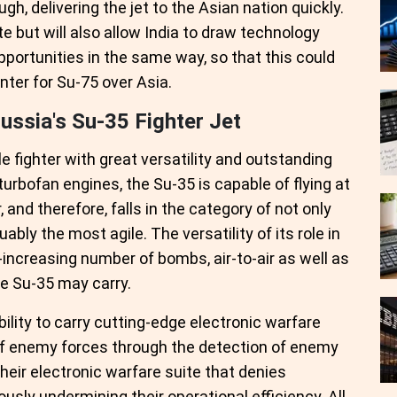
gh, delivering the jet to the Asian nation quickly.
te but will also allow India to draw technology
portunities in the same way, so that this could
nter for Su-75 over Asia.
ssia's Su-35 Fighter Jet
e fighter with great versatility and outstanding
rbofan engines, the Su-35 is capable of flying at
 and therefore, falls in the category of not only
uably the most agile. The versatility of its role in
increasing number of bombs, air-to-air as well as
he Su-35 may carry.
lity to carry cutting-edge electronic warfare
 of enemy forces through the detection of enemy
heir electronic warfare suite that denies
sly undermining their operational efficiency. All