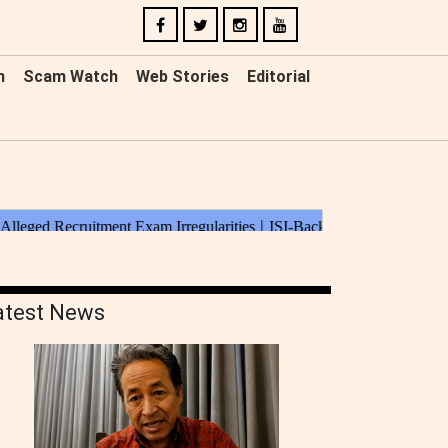
n
Scam Watch
Web Stories
Editorial
atest News