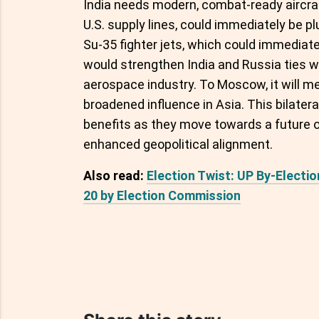
India needs modern, combat-ready aircraf
U.S. supply lines, could immediately be p
Su-35 fighter jets, which could immediatel
would strengthen India and Russia ties wh
aerospace industry. To Moscow, it will 
broadened influence in Asia. This bilater
benefits as they move towards a future 
enhanced geopolitical alignment.
Also read:
Election Twist: UP By-Elect
20 by Election Commission