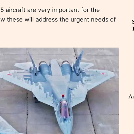
aircraft are very important for the
ow these will address the urgent needs of
An