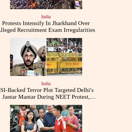
India
Protests Intensify In Jharkhand Over
lleged Recruitment Exam Irregularities
India
ISI-Backed Terror Plot Targeted Delhi's
Jantar Mantar During NEET Protest,
Punjab Police Claims