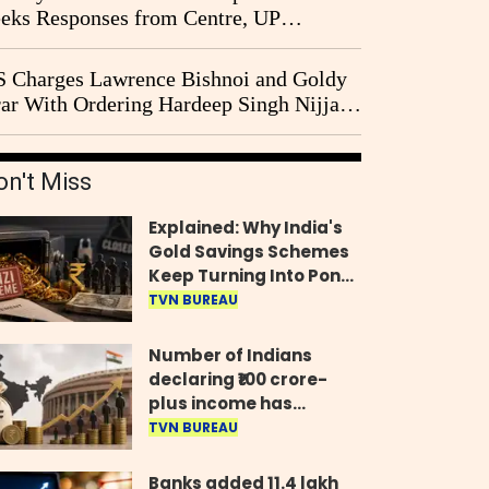
eks Responses from Centre, UP
vernment and Ram Temple Trust on
I Probe Pleas
 Charges Lawrence Bishnoi and Goldy
ar With Ordering Hardeep Singh Nijjar's
23 Killing in Canada
on't Miss
Explained: Why India's
Gold Savings Schemes
Keep Turning Into Ponzi
Frauds
TVN BUREAU
Number of Indians
declaring ₹100 crore-
plus income has
quadrupled in five
TVN BUREAU
years, govt tells
Parliament
Banks added 11.4 lakh