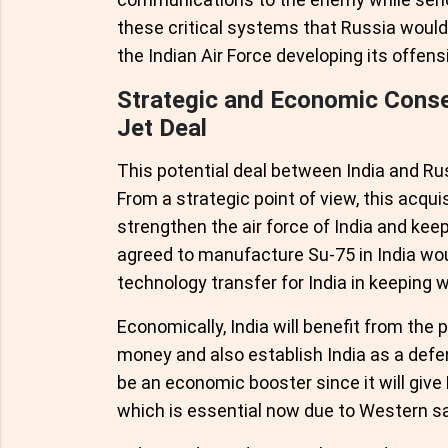
these critical systems that Russia would 
the Indian Air Force developing its offensi
Strategic and Economic Conse
Jet Deal
This potential deal between India and R
From a strategic point of view, this acqu
strengthen the air force of India and keep
agreed to manufacture Su-75 in India wou
technology transfer for India in keeping wit
Economically, India will benefit from the 
money and also establish India as a defe
be an economic booster since it will give
which is essential now due to Western sa