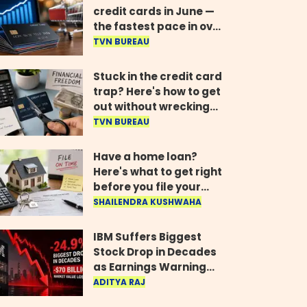
credit cards in June —
the fastest pace in over
two years
TVN BUREAU
Stuck in the credit card
trap? Here's how to get
out without wrecking
your credit score
TVN BUREAU
Have a home loan?
Here's what to get right
before you file your
return
SHAILENDRA KUSHWAHA
IBM Suffers Biggest
Stock Drop in Decades
as Earnings Warning
Wipes Out $70 Billion
ADITYA RAJ