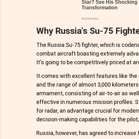
Why Russia's Su-75 Fighte
The Russia Su-75 fighter, which is coden
combat aircraft boasting extremely adva
It's going to be competitively priced at a
It comes with excellent features like th
and the range of almost 3,000 kilometers.
armament, consisting of air-to-air as well 
effective in numerous mission profiles. S
for radar, an advantage crucial for modern
decision-making capabilities for the pilot,
Russia, however, has agreed to increase t