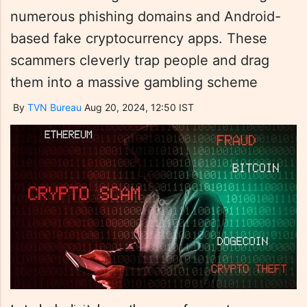
numerous phishing domains and Android-
based fake cryptocurrency apps. These
scammers cleverly trap people and drag
them into a massive gambling scheme
By
TVN Bureau
Aug 20, 2024, 12:50 IST