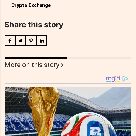
Crypto Exchange
Share this story
More on this story