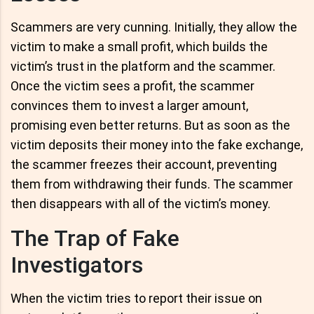
Scammers are very cunning. Initially, they allow the
victim to make a small profit, which builds the
victim’s trust in the platform and the scammer.
Once the victim sees a profit, the scammer
convinces them to invest a larger amount,
promising even better returns. But as soon as the
victim deposits their money into the fake exchange,
the scammer freezes their account, preventing
them from withdrawing their funds. The scammer
then disappears with all of the victim’s money.
The Trap of Fake
Investigators
When the victim tries to report their issue on