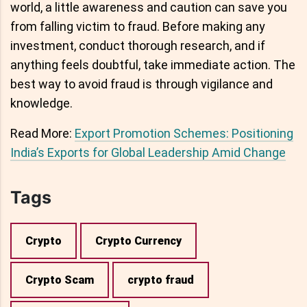
world, a little awareness and caution can save you
from falling victim to fraud. Before making any
investment, conduct thorough research, and if
anything feels doubtful, take immediate action. The
best way to avoid fraud is through vigilance and
knowledge.
Read More:
Export Promotion Schemes: Positioning
India’s Exports for Global Leadership Amid Change
Tags
Crypto
Crypto Currency
Crypto Scam
crypto fraud