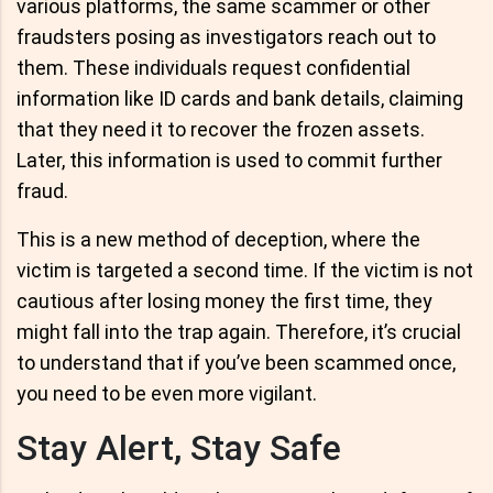
various platforms, the same scammer or other
fraudsters posing as investigators reach out to
them. These individuals request confidential
information like ID cards and bank details, claiming
that they need it to recover the frozen assets.
Later, this information is used to commit further
fraud.
This is a new method of deception, where the
victim is targeted a second time. If the victim is not
cautious after losing money the first time, they
might fall into the trap again. Therefore, it’s crucial
to understand that if you’ve been scammed once,
you need to be even more vigilant.
Stay Alert, Stay Safe