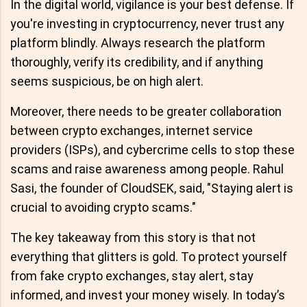
In the digital world, vigilance is your best defense. If
you're investing in cryptocurrency, never trust any
platform blindly. Always research the platform
thoroughly, verify its credibility, and if anything
seems suspicious, be on high alert.
Moreover, there needs to be greater collaboration
between crypto exchanges, internet service
providers (ISPs), and cybercrime cells to stop these
scams and raise awareness among people. Rahul
Sasi, the founder of CloudSEK, said, "Staying alert is
crucial to avoiding crypto scams."
The key takeaway from this story is that not
everything that glitters is gold. To protect yourself
from fake crypto exchanges, stay alert, stay
informed, and invest your money wisely. In today’s