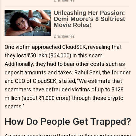
One victim approached CloudSEK, revealing that
they lost ₹50 lakh ($64,000) in this scam.
Additionally, they had to bear other costs such as
deposit amounts and taxes. Rahul Sasi, the founder
and CEO of CloudSEK, stated, "We estimate that
scammers have defrauded victims of up to $128
million (about ₹1,000 crore) through these crypto
scams."
How Do People Get Trapped?
As more people are attracted to the cryptocurrency