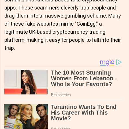
apps. These scammers cleverly trap people and
drag them into a massive gambling scheme. Many
of these fake websites mimic "CoinEgg," a
legitimate UK-based cryptocurrency trading
platform, making it easy for people to fall into their
trap.