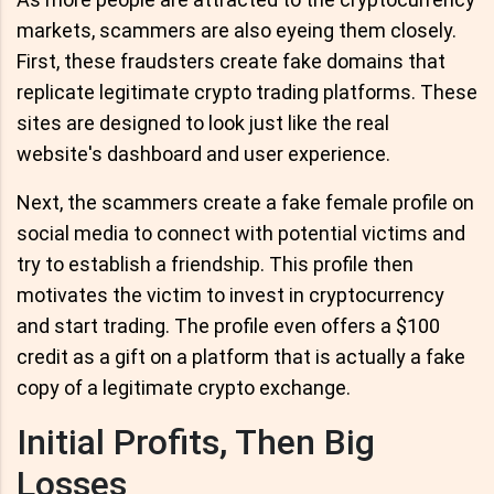
markets, scammers are also eyeing them closely.
First, these fraudsters create fake domains that
replicate legitimate crypto trading platforms. These
sites are designed to look just like the real
website's dashboard and user experience.
Next, the scammers create a fake female profile on
social media to connect with potential victims and
try to establish a friendship. This profile then
motivates the victim to invest in cryptocurrency
and start trading. The profile even offers a $100
credit as a gift on a platform that is actually a fake
copy of a legitimate crypto exchange.
Initial Profits, Then Big
Losses