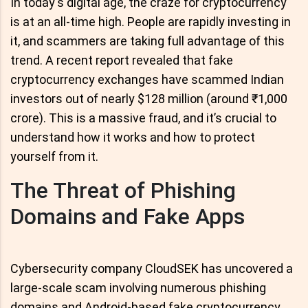
In today's digital age, the craze for cryptocurrency
is at an all-time high. People are rapidly investing in
it, and scammers are taking full advantage of this
trend. A recent report revealed that fake
cryptocurrency exchanges have scammed Indian
investors out of nearly $128 million (around ₹1,000
crore). This is a massive fraud, and it’s crucial to
understand how it works and how to protect
yourself from it.
The Threat of Phishing
Domains and Fake Apps
Cybersecurity company CloudSEK has uncovered a
large-scale scam involving numerous phishing
domains and Android-based fake cryptocurrency