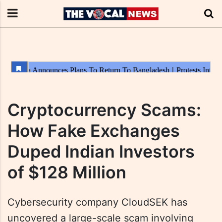
Cryptocurrency Scams:
How Fake Exchanges
Duped Indian Investors
of $128 Million
Cybersecurity company CloudSEK has
uncovered a large-scale scam involving